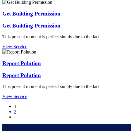
Get Building Permission
Get Building Permission
This present moment is perfect simply due to the fact.
View Service
Report Polution
Report Polution
This present moment is perfect simply due to the fact.
View Service
1
2