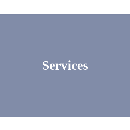
Services