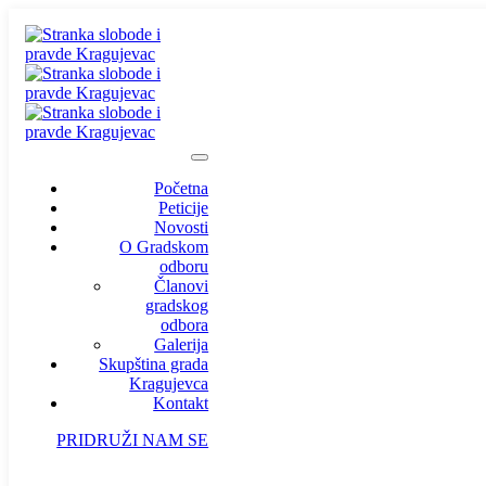
Početna
Peticije
Novosti
O Gradskom
odboru
Članovi
gradskog
odbora
Galerija
Skupština grada
Kragujevca
Kontakt
PRIDRUŽI NAM SE