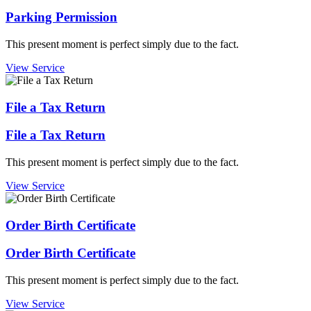
Parking Permission
This present moment is perfect simply due to the fact.
View Service
File a Tax Return
File a Tax Return
This present moment is perfect simply due to the fact.
View Service
Order Birth Certificate
Order Birth Certificate
This present moment is perfect simply due to the fact.
View Service