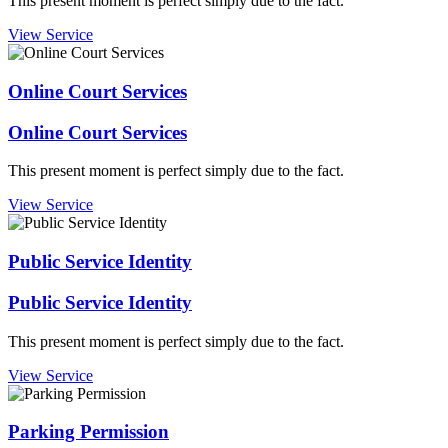
This present moment is perfect simply due to the fact.
View Service
Online Court Services
Online Court Services
This present moment is perfect simply due to the fact.
View Service
Public Service Identity
Public Service Identity
This present moment is perfect simply due to the fact.
View Service
Parking Permission