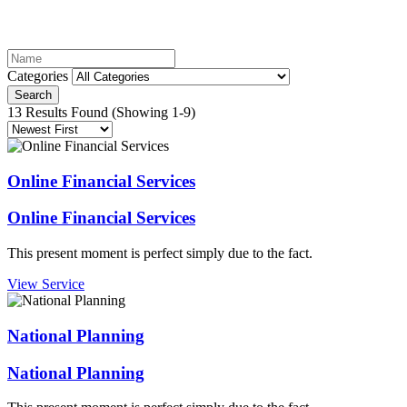
Categories
Search
13 Results Found
(Showing 1-9)
Online Financial Services
Online Financial Services
This present moment is perfect simply due to the fact.
View Service
National Planning
National Planning