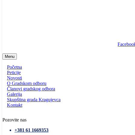
info@ssp-kragujevac.rs
Kralja Aleksandra I Karađorđevića br.90, Kragujevac
Predsednik
/
Potpredsednik
/
SSP Srbija
Faceboo
Menu
Početna
Peticije
Novosti
O Gradskom odboru
Članovi gradskog odbora
Galerija
Skupština grada Kragujevca
Kontakt
Pozovite nas
+381 61 1669353