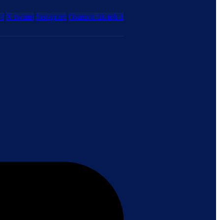
-f
X-twitter
Instagram
Ovaicon-tik-tok-1