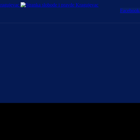
Facebook