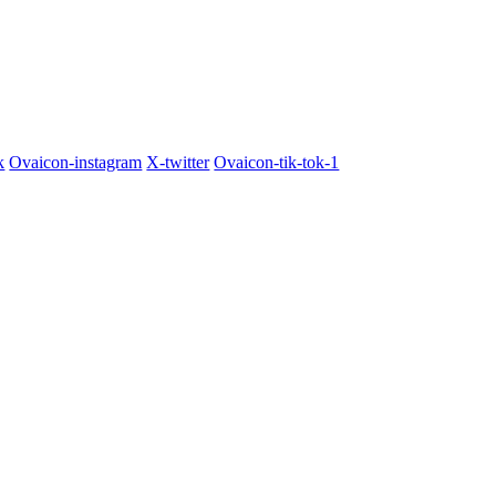
k
Ovaicon-instagram
X-twitter
Ovaicon-tik-tok-1