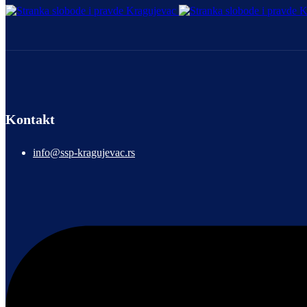
Kontakt
info@ssp-kragujevac.rs