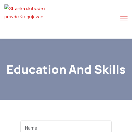
Education And Skills