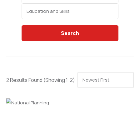
Categories
Search
2 Results Found
(Showing 1-2)