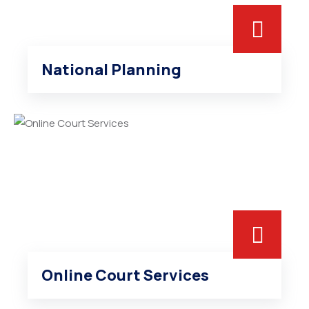
National Planning
Online Court Services