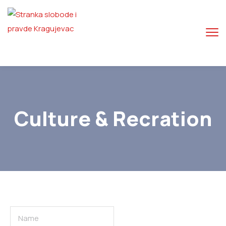
Culture & Recration