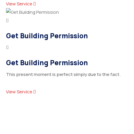
View Service
Get Building Permission
Get Building Permission
This present moment is perfect simply due to the fact.
View Service