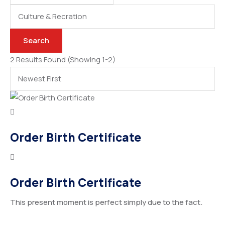
Categories
Search
2 Results Found
(Showing 1-2)
Order Birth Certificate
Order Birth Certificate
This present moment is perfect simply due to the fact.