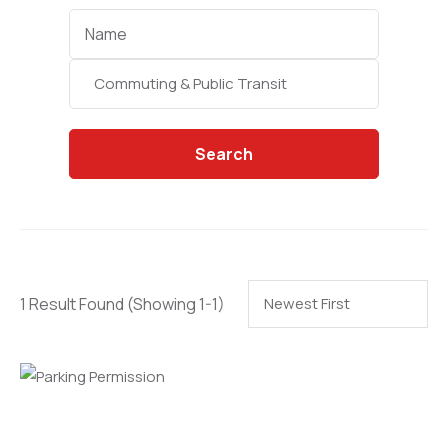
Categories
Search
1 Result Found
(Showing 1-1)