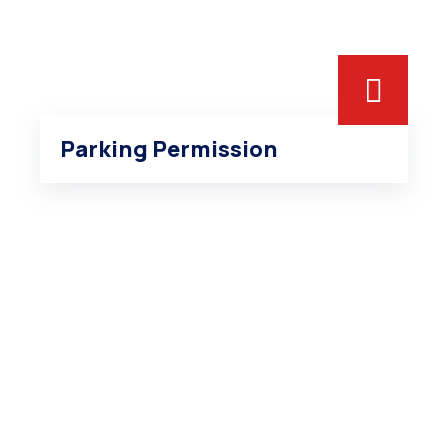
Parking Permission