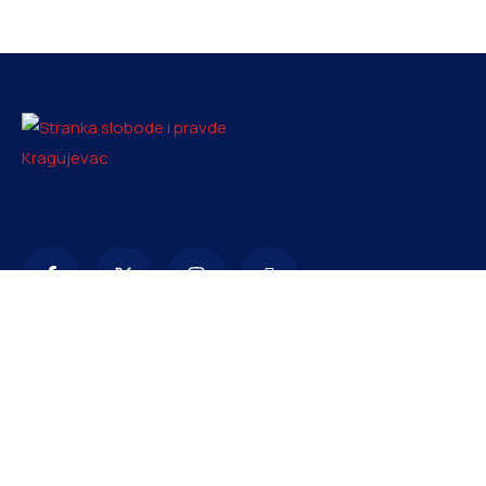
Kontakt