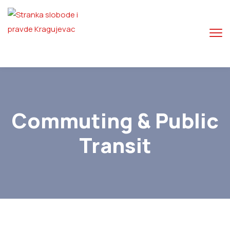
Commuting & Public
Transit