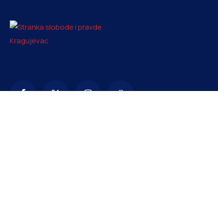
Kontakt
info@ssp-kragujevac.rs
+381 61 1669353