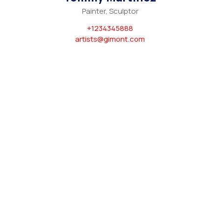
Painter, Sculptor
+1234345888
artists@gimont.com