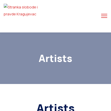
Artists
Artists