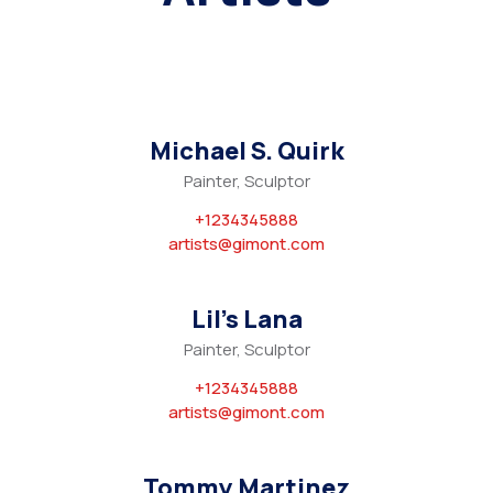
Michael S. Quirk
Painter, Sculptor
+1234345888
artists@gimont.com
Lil’s Lana
Painter, Sculptor
+1234345888
artists@gimont.com
Tommy Martinez